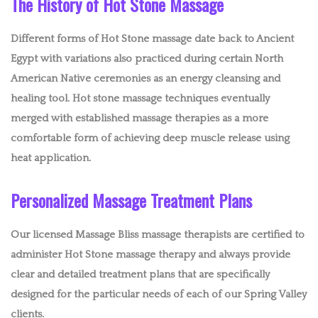
The History of Hot Stone Massage
Different forms of Hot Stone massage date back to Ancient
Egypt with variations also practiced during certain North
American Native ceremonies as an energy cleansing and
healing tool. Hot stone massage techniques eventually
merged with established massage therapies as a more
comfortable form of achieving deep muscle release using
heat application.
Personalized Massage Treatment Plans
Our licensed Massage Bliss massage therapists are certified to
administer Hot Stone massage therapy and always provide
clear and detailed treatment plans that are specifically
designed for the particular needs of each of our Spring Valley
clients.