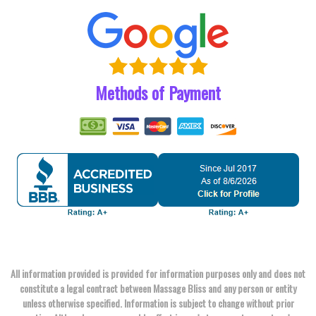
Methods of Payment
All information provided is provided for information purposes only and does not
constitute a legal contract between Massage Bliss and any person or entity
unless otherwise specified. Information is subject to change without prior