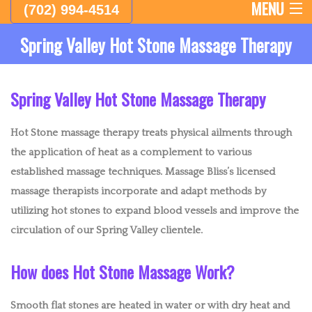
MENU
(702) 994-4514
Spring Valley Hot Stone Massage Therapy
HOME
ABOUT
Spring Valley Hot Stone Massage Therapy
FEMALE THERAPISTS
Hot Stone massage therapy treats physical ailments through
MALE THERAPISTS
the application of heat as a complement to various
established massage techniques. Massage Bliss’s licensed
LYMPHATIC DRAINAGE MASSAGE AND BODY SCULPTING
massage therapists incorporate and adapt methods by
utilizing hot stones to expand blood vessels and improve the
EMPLOYEE APPRECIATION DAY
circulation of our Spring Valley clientele.
CHAIR MASSAGE AND EVENTS
How does Hot Stone Massage Work?
WESTERN MASSAGE
Smooth flat stones are heated in water or with dry heat and