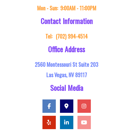
Mon - Sun:
9:00AM - 11:00PM
Contact Information
Tel:
(702) 994-4514
Office Address
2560 Montessouri St Suite 203
Las Vegas, NV 89117
Social Media