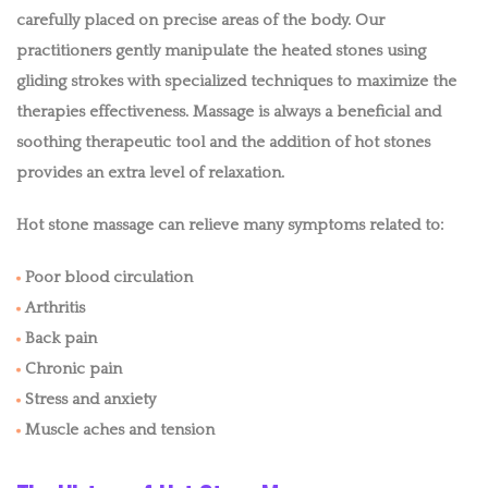
EASTERN MASSAGE
carefully placed on precise areas of the body. Our
practitioners gently manipulate the heated stones using
MEDICAL MASSAGE
gliding strokes with specialized techniques to maximize the
therapies effectiveness. Massage is always a beneficial and
MOBILE IV
soothing therapeutic tool and the addition of hot stones
MOBILE FACIALS
provides an extra level of relaxation.
Hot stone massage can relieve many symptoms related to:
BENEFITS
Poor blood circulation
BLOG
Arthritis
POLICIES
Back pain
Chronic pain
CONTACT
Stress and anxiety
Muscle aches and tension