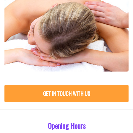
GET IN TOUCH WITH US
Opening Hours