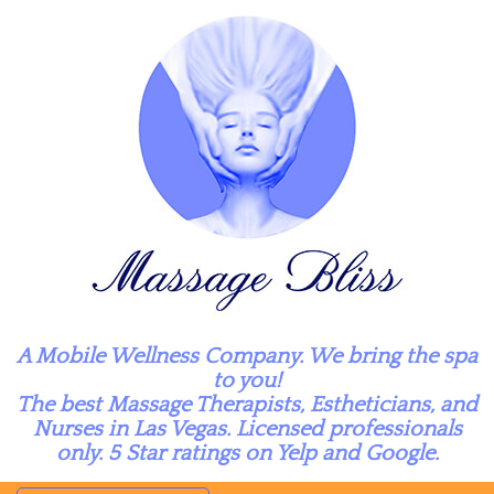
A Mobile Wellness Company. We bring the spa
to you!
The best Massage Therapists, Estheticians, and
Nurses in Las Vegas. Licensed professionals
only. 5 Star ratings on Yelp and Google.