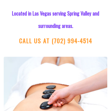
Located in Las Vegas serving Spring Valley and
surrounding areas.
CALL US AT
(702) 994-4514