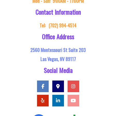
Mon - Sun:
9:00AM - 11:00PM
Contact Information
Tel:
(702) 994-4514
Office Address
2560 Montessouri St Suite 203
Las Vegas, NV 89117
Social Media