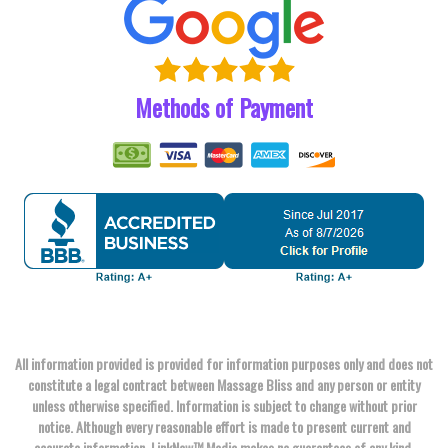
Methods of Payment
All information provided is provided for information purposes only and does not
constitute a legal contract between Massage Bliss and any person or entity
unless otherwise specified. Information is subject to change without prior
notice. Although every reasonable effort is made to present current and
accurate information, LinkNow™ Media makes no guarantees of any kind.