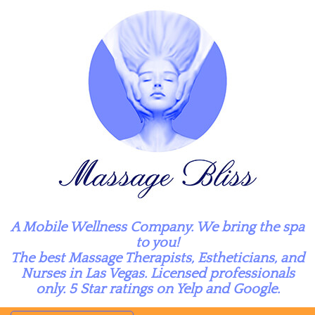
A Mobile Wellness Company. We bring the spa
to you!
The best Massage Therapists, Estheticians, and
Nurses in Las Vegas. Licensed professionals
only. 5 Star ratings on Yelp and Google.