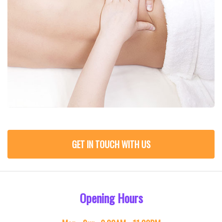
GET IN TOUCH WITH US
Opening Hours