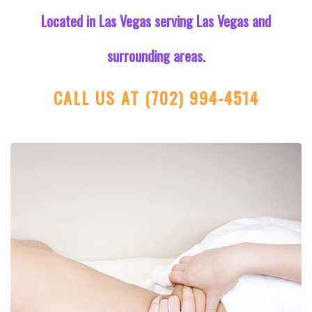
Located in Las Vegas serving Las Vegas and
surrounding areas.
CALL US AT
(702) 994-4514