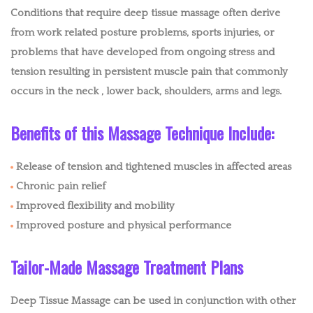
EASTERN MASSAGE
Conditions that require deep tissue massage often derive
from work related posture problems, sports injuries, or
MEDICAL MASSAGE
problems that have developed from ongoing stress and
tension resulting in persistent muscle pain that commonly
MOBILE IV
occurs in the neck , lower back, shoulders, arms and legs.
MOBILE FACIALS
Benefits of this Massage Technique Include:
BENEFITS
Release of tension and tightened muscles in affected areas
BLOG
Chronic pain relief
Improved flexibility and mobility
POLICIES
Improved posture and physical performance
CONTACT
Tailor-Made Massage Treatment Plans
Deep Tissue Massage can be used in conjunction with other