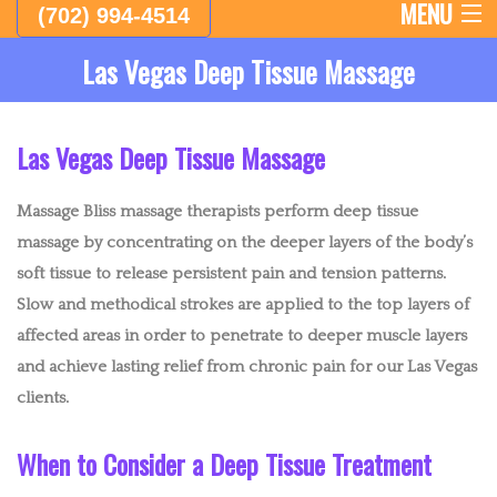
MENU
(702) 994-4514
Las Vegas Deep Tissue Massage
HOME
ABOUT
Las Vegas Deep Tissue Massage
FEMALE THERAPISTS
Massage Bliss massage therapists perform deep tissue
MALE THERAPISTS
massage by concentrating on the deeper layers of the body’s
soft tissue to release persistent pain and tension patterns.
LYMPHATIC DRAINAGE MASSAGE AND BODY SCULPTING
Slow and methodical strokes are applied to the top layers of
affected areas in order to penetrate to deeper muscle layers
EMPLOYEE APPRECIATION DAY
and achieve lasting relief from chronic pain for our Las Vegas
CHAIR MASSAGE AND EVENTS
clients.
WESTERN MASSAGE
When to Consider a Deep Tissue Treatment