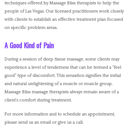
techniques offered by Massage Bliss therapists to help the
people of Las Vegas. Our licensed practitioners work closely
with clients to establish an effective treatment plan focused
on specific problem areas.
A Good Kind of Pain
During a session of deep tissue massage, some clients may
experience a level of tenderness that can be termed a “feel
good” type of discomfort. This sensation signifies the initial
and natural untightening of a muscle or muscle group.
Massage Bliss massage therapists always remain aware of a
client’s comfort during treatment.
For more information and to schedule an appointment,
please send us an email or give us a call.